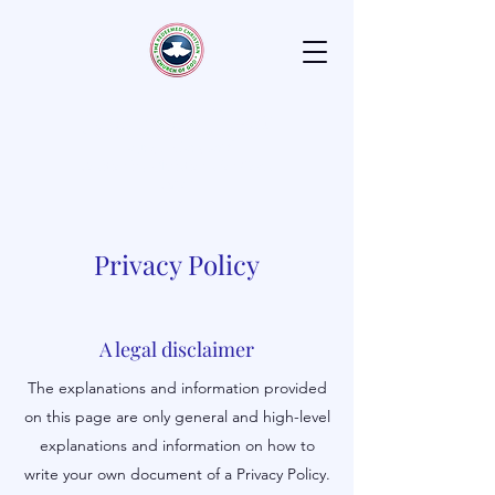
H
ouse of
F
avor
Laurel, Maryland
Positioning Christion's for God's
Favor
Privacy Policy
A legal disclaimer
The explanations and information provided
on this page are only general and high-level
explanations and information on how to
write your own document of a Privacy Policy.