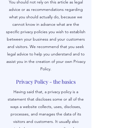
You should not rely on this article as legal
advice or as recommendations regarding
what you should actually do, because we
cannot know in advance what are the
specific privacy policies you wish to establish
between your business and your customers
and visitors. We recommend that you seek
legal advice to help you understand and to
assist you in the creation of your own Privacy
Policy.
Privacy Policy - the basics
Having said that, a privacy policy is a
statement that discloses some or all of the
ways a website collects, uses, discloses,
processes, and manages the data of its
visitors and customers. It usually also