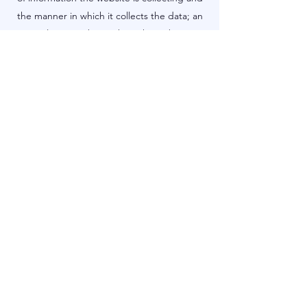
the manner in which it collects the data; an
explanation about why is the website
collecting these types of information; what
are the website’s practices on sharing the
information with third parties; ways in which
your visitors and customers can exercise
their rights according to the relevant privacy
legislation; the specific practices regarding
minors’ data collection; and much, much
more.
To learn more about this, check out our
article “
Creating a Privacy Policy
”.