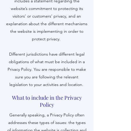
includes a statement regarding the
website’s commitment to protecting its
visitors’ or customers’ privacy, and an
explanation about the different mechanisms
the website is implementing in order to
protect privacy.
Different jurisdictions have different legal
obligations of what must be included in a
Privacy Policy. You are responsible to make
sure you are following the relevant
legislation to your activities and location.
What to include in the Privacy
Policy
Generally speaking, a Privacy Policy often
addresses these types of issues: the types
of information the website is collecting and