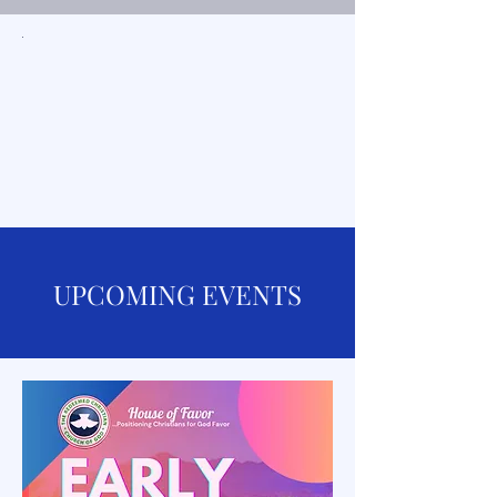
UPCOMING EVENTS