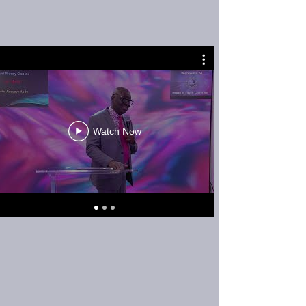
Watch Now