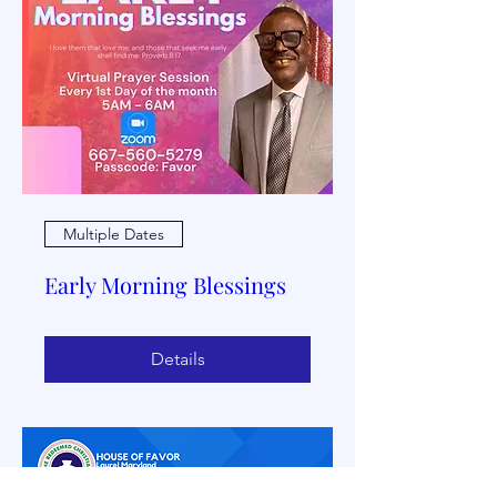
Multiple Dates
Early Morning Blessings
Details