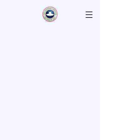
H
ouse of
F
avor
Laurel, Maryland
Positioning Christion's for God's
Favor